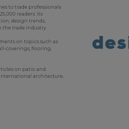
nes to trade professionals
5,000 readers. Its
ion, design trends,
 the trade industry.
ements on topics such as
l-coverings, flooring,
rticles on patio and
international architecture,