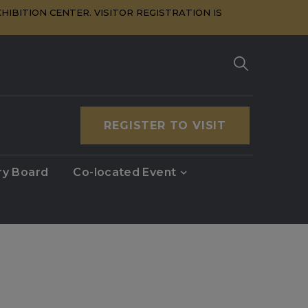
HIBITION CENTER. VISITOR REGISTRATION IS
REGISTER TO VISIT
ry Board
Co-located Event