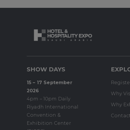
SHOW DAYS
EXPL
15 – 17 September
Register
2026
Why Vis
4pm – 10pm Daily
Why Ex
Riyadh International
Convention &
Contac
Exhibition Center