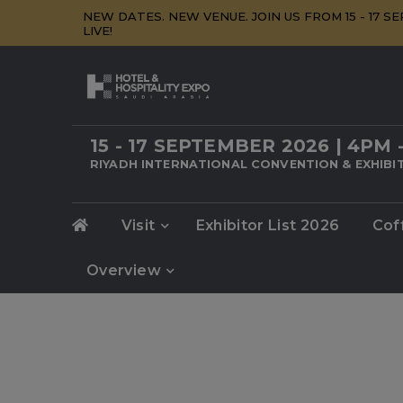
NEW DATES. NEW VENUE. JOIN US FROM 15 - 17 
LIVE!
15 - 17 SEPTEMBER 2026 | 4PM 
RIYADH INTERNATIONAL CONVENTION & EXHIBIT
Visit
Exhibitor List 2026
Cof
Overview