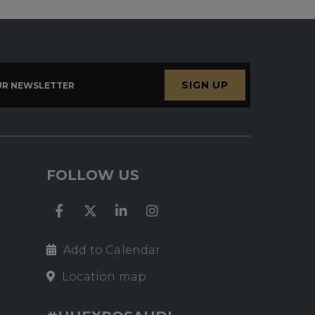
SIGN UP
UR NEWSLETTER
FOLLOW US
Add to Calendar
Location map