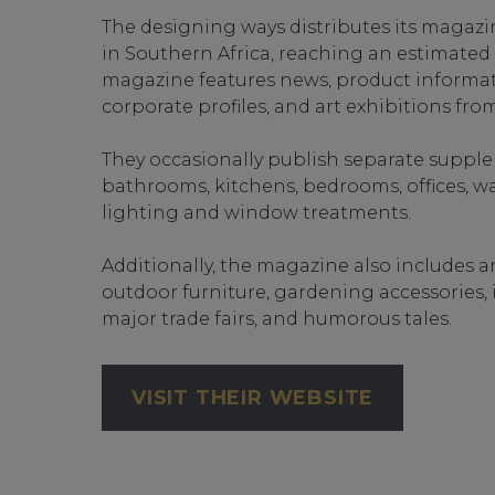
The designing ways distributes its magazi
in Southern Africa, reaching an estimated 2
magazine features news, product informat
corporate profiles, and art exhibitions from
They occasionally publish separate suppl
bathrooms, kitchens, bedrooms, offices, wal
lighting and window treatments.
Additionally, the magazine also includes a
outdoor furniture, gardening accessories, 
major trade fairs, and humorous tales.
VISIT THEIR WEBSITE