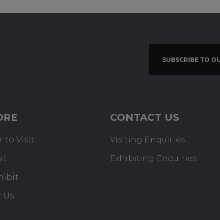
SUBSCRIBE TO O
ORE
CONTACT US
 to Visit
Visiting Enquiries
it
Exhibiting Enquiries
hibit
t Us