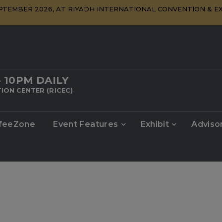
SEPTEMBER 2026, AT RIYADH INTERNATIONAL CONVENTION & EX
- 10PM DAILY
ION CENTER (RICEC)
feeZone
Event Features
Exhibit
Adviso