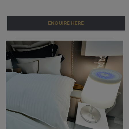
ENQUIRE HERE