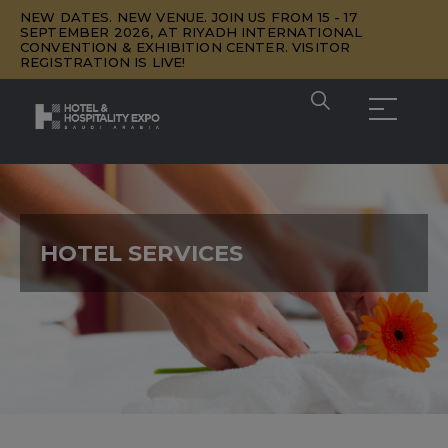
NEW DATES. NEW VENUE. JOIN US FROM 15 - 17
SEPTEMBER 2026, AT RIYADH INTERNATIONAL
CONVENTION & EXHIBITION CENTER. VISITOR
REGISTRATION IS LIVE!
HOTEL SERVICES