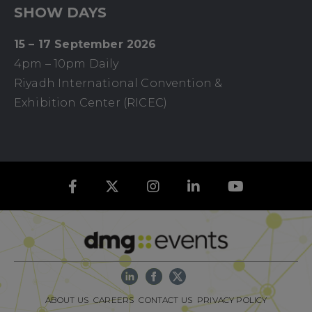
SHOW DAYS
15 – 17 September 2026
4pm – 10pm Daily
Riyadh International Convention &
Exhibition Center (RICEC)
ABOUT US
CAREERS
CONTACT US
PRIVACY POLICY