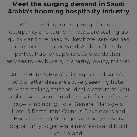
Meet the surging demand in Saudi
Arabia's booming hospitality industry
With the Kingdom's upsurge in hotel
occupancy and tourism, hotels are scaling up
quickly and the need for key hotel services has
never been greater. Saudi Arabia offers the
perfect hub for suppliers to provide their
services to key buyers, in a fast-growing market.
At the Hotel & Hospitality Expo Saudi Arabia,
30% of attendees are actively seeking hotel
services making this the ideal platform for you
to place your solutions directly in front of active
buyers including Hotel General Managers,
Hotel & Restaurant Owners, Developers and
Housekeeping Managers giving you every
opportunity to generate new leads and build
your brand.