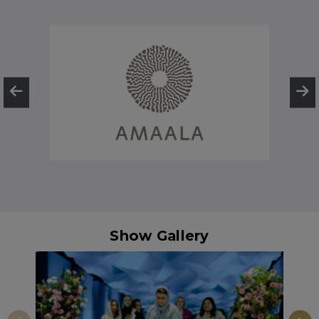
Show Gallery