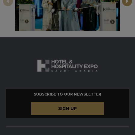
SUBSCRIBE TO OUR NEWSLETTER
SIGN UP