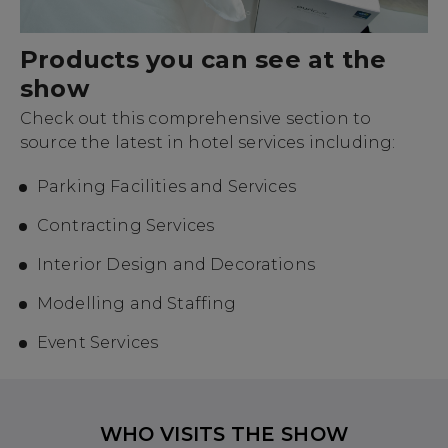
Products you can see at the
show
Check out this comprehensive section to
source the latest in hotel services including:
Parking Facilities and Services
Contracting Services
Interior Design and Decorations
Modelling and Staffing
Event Services
WHO VISITS THE SHOW