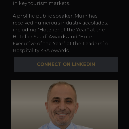
in key tourism markets.
A prolific public speaker, Muin has
received
numerous
industry accolades,
including “Hotelier of the Year” at the
Hotelier Saudi Awards and “Hotel
Executive of the Year” at the Leaders in
Hospitality KSA Awards.
CONNECT ON LINKEDIN