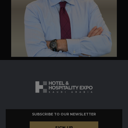
SUBSCRIBE TO OUR NEWSLETTER
SIGN UP