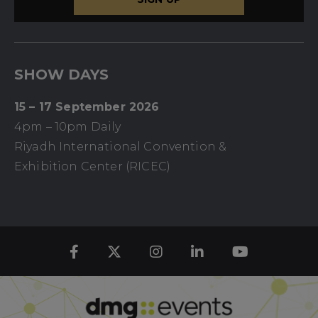
SHOW DAYS
15 – 17 September 2026
4pm – 10pm Daily
Riyadh International Convention &
Exhibition Center (RICEC)