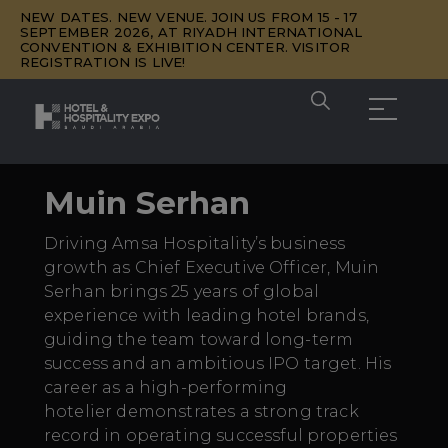
NEW DATES. NEW VENUE. JOIN US FROM 15 - 17
SEPTEMBER 2026, AT RIYADH INTERNATIONAL
CONVENTION & EXHIBITION CENTER. VISITOR
REGISTRATION IS LIVE!
Muin Serhan
Driving Amsa Hospitality’s business
growth as Chief Executive Officer, Muin
Serhan brings 25 years of global
experience with leading hotel brands,
guiding the team toward long-term
success and an ambitious IPO target. His
career as a high-performing
hotelier
demonstrates
a strong
track
record
in
operating
successful properties