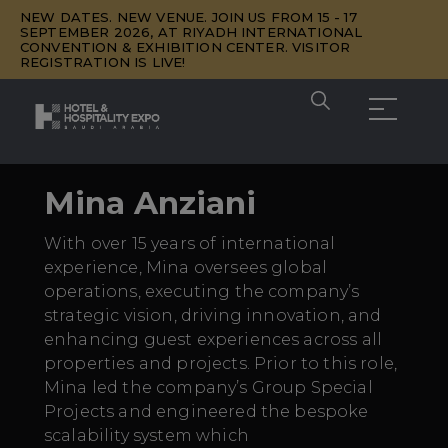
NEW DATES. NEW VENUE. JOIN US FROM 15 - 17
SEPTEMBER 2026, AT RIYADH INTERNATIONAL
CONVENTION & EXHIBITION CENTER. VISITOR
REGISTRATION IS LIVE!
Mina Anziani
With over 15 years of international
experience, Mina oversees global
operations, executing the company’s
strategic vision, driving innovation, and
enhancing guest experiences across all
properties and projects. Prior to this role,
Mina led the company’s Group Special
Projects and engineered the bespoke
scalability system which