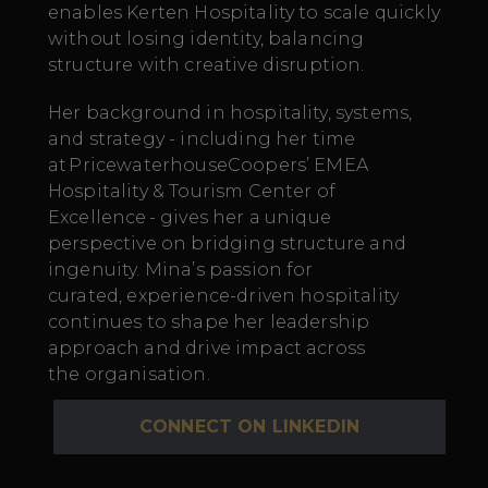
enables Kerten Hospitality to scale quickly
without losing identity, balancing
structure with creative disruption.
Her background in hospitality, systems,
and strategy - including her time
at PricewaterhouseCoopers’ EMEA
Hospitality & Tourism Center of
Excellence - gives her a unique
perspective on bridging structure and
ingenuity. Mina’s passion for
curated, experience-driven hospitality
continues to shape her leadership
approach and drive impact across
the organisation.
CONNECT ON LINKEDIN