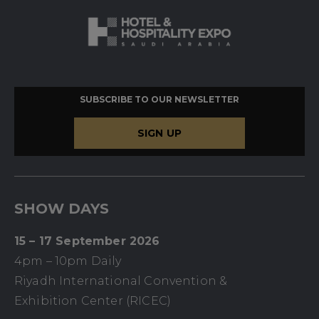
SUBSCRIBE TO OUR NEWSLETTER
SIGN UP
SHOW DAYS
15 – 17 September 2026
4pm – 10pm Daily
Riyadh International Convention &
Exhibition Center (RICEC)