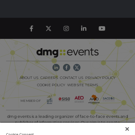
ABOUT US
CAREERS
CONTACT US
PRIVACY POLICY
COOKIE POLICY
WEBSITE TERMS
MEMBER OF
dmg events is a leading organizer of face-to-face events and
publisher of information services. Our aim is to create
dynamic marketplaces to connect businesses with the right
communities to accelerate their growth in today’s rapidly
Cookie Consent